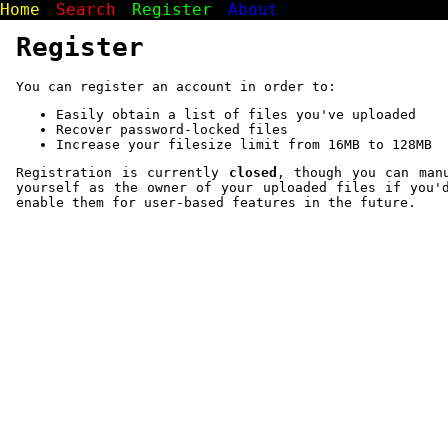
Home
Search
Register
About
Register
You can register an account in order to:
Easily obtain a list of files you've uploaded
Recover password-locked files
Increase your filesize limit from 16MB to 128MB
Registration is currently
closed
, though you can man
yourself as the owner of your uploaded files if you'
enable them for user-based features in the future.