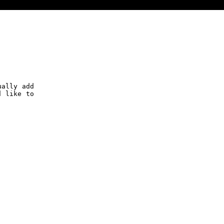
ually add
d like to