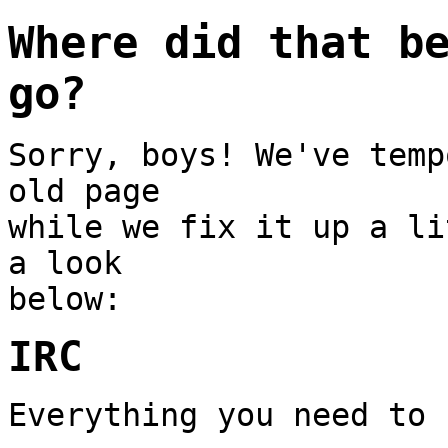
Where did that b
go?
Sorry, boys! We've temp
old page
while we fix it up a li
a look
below:
IRC
Everything you need to