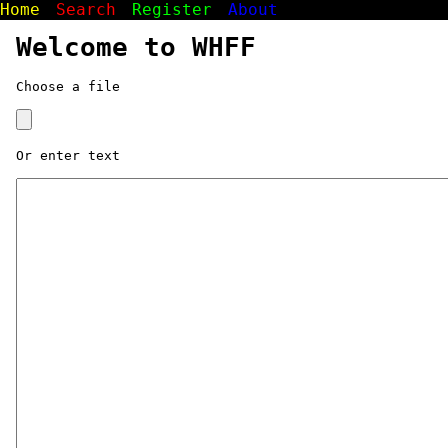
Home
Search
Register
About
Welcome to WHFF
Choose a file
Or enter text