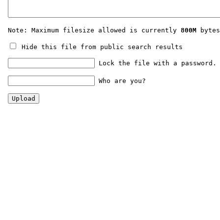
Note: Maximum filesize allowed is currently
800M
bytes
Hide this file from public search results
Lock the file with a password.
Who are you?